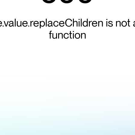
e.value.replaceChildren is not 
function