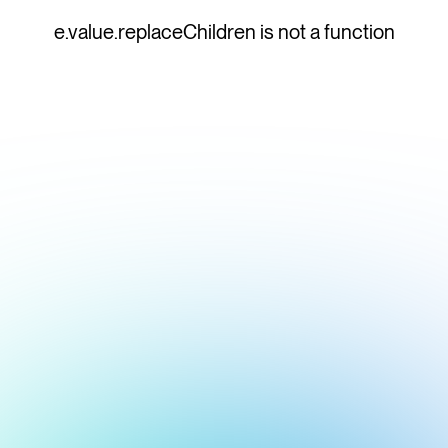
e.value.replaceChildren is not a function