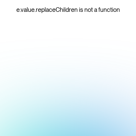
e.value.replaceChildren is not a function