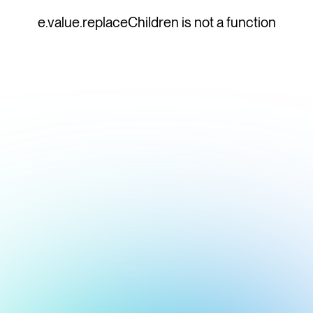
e.value.replaceChildren is not a function