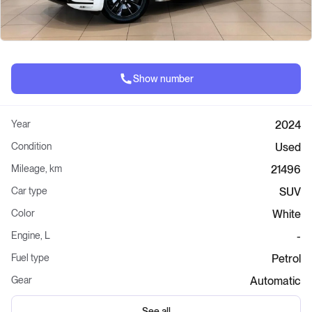
Show number
Year
2024
Condition
Used
Mileage, km
21496
Car type
SUV
Color
White
Engine, L
-
Fuel type
Petrol
Gear
Automatic
See all