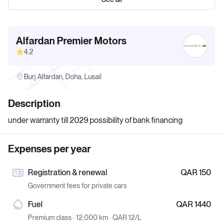
Alfardan Premier Motors
4.2
Burj Alfardan, Doha, Lusail
Description
under warranty till 2029 possibility of bank financing
Expenses per year
Registration & renewal
QAR 150
Government fees for private cars
Fuel
QAR 1440
Premium class · 12,000 km · QAR 12/L