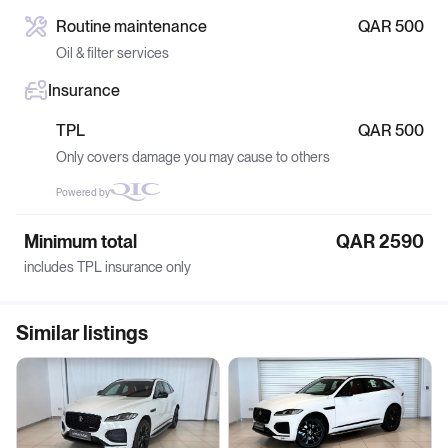
Routine maintenance
QAR 500
Oil & filter services
Insurance
TPL
QAR 500
Only covers damage you may cause to others
Powered by
Minimum total
QAR 2590
includes TPL insurance only
Similar listings