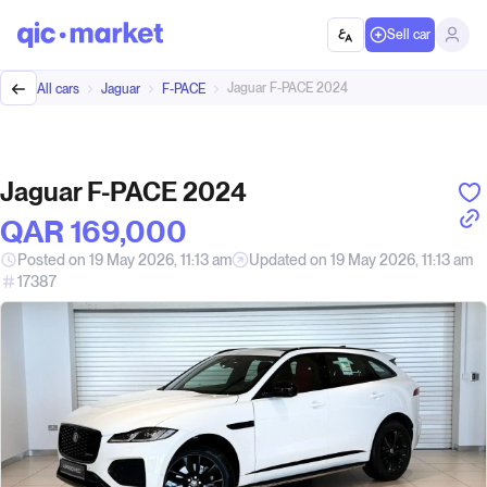
Sell car
Jaguar F-PACE 2024
All cars
Jaguar
F-PACE
Jaguar F-PACE 2024
QAR‎ 169,000
Posted on 19 May 2026, 11:13 am
Updated on 19 May 2026, 11:13 am
17387