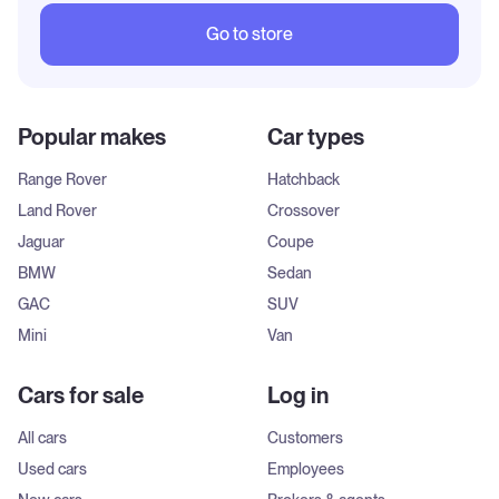
Go to store
Popular makes
Car types
Range Rover
Hatchback
Land Rover
Crossover
Jaguar
Coupe
BMW
Sedan
GAC
SUV
Mini
Van
Cars for sale
Log in
All cars
Customers
Used cars
Employees