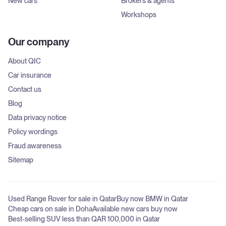
New cars
Brokers & agents
Workshops
Our company
About QIC
Car insurance
Contact us
Blog
Data privacy notice
Policy wordings
Fraud awareness
Sitemap
Used Range Rover for sale in Qatar
Buy now BMW in Qatar
Cheap cars on sale in Doha
Available new cars buy now
Best-selling SUV less than QAR 100,000 in Qatar