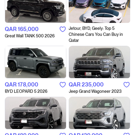
QAR‎ 165,000
Jetour, BYD, Geely: Top 5
Chinese Cars You Can Buy in
Great Wall TANK 500 2026
Qatar
QAR‎ 178,000
QAR‎ 235,000
BYD LEOPARD 5 2026
Jeep Grand Wagoneer 2023