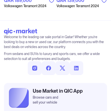
QAR‎ 189,000
QAR‎ 139,000
Volkswagen Teramont 2024
Volkswagen Teramont 2024
Welcome to the leading car sale portal in Qatar! Whether you're
looking to buy a new or used car, our platform connects you with the
best deals on vehicles across the country.
From sedans and SUVs to luxury and sports cars, we offer a wide
selection to suit all preferences and budgets.
Use Market in QIC App
Browse cars and
sell your vehicle