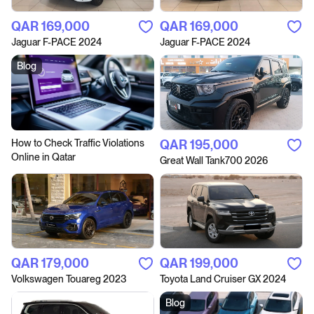
QAR‎ 169,000
QAR‎ 169,000
Jaguar F-PACE 2024
Jaguar F-PACE 2024
Blog
How to Сheck Traffic Violations
QAR‎ 195,000
Online in Qatar
Great Wall Tank700 2026
QAR‎ 179,000
QAR‎ 199,000
Volkswagen Touareg 2023
Toyota Land Cruiser GX 2024
Blog