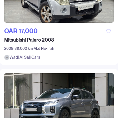
QAR‎ 17,000
Mitsubishi Pajero 2008
2008
311,000 km
Abū Nakẖlah
Wadi Al Sail Cars