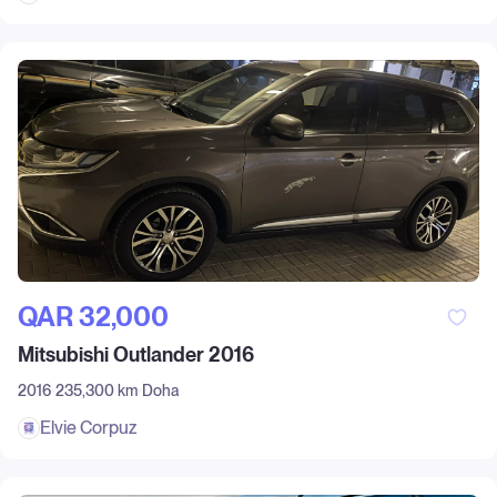
QAR‎ 32,000
Mitsubishi Outlander 2016
2016
235,300 km
Doha
Elvie Corpuz