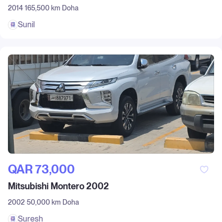
2014
165,500 km
Doha
Sunil
QAR‎ 73,000
Mitsubishi Montero 2002
2002
50,000 km
Doha
Suresh