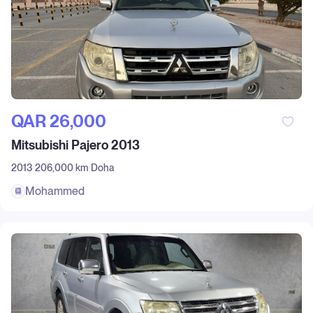
QAR‎ 26,000
Mitsubishi Pajero 2013
2013
206,000 km
Doha
Mohammed