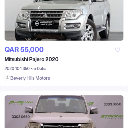
QAR‎ 55,000
Mitsubishi Pajero 2020
2020
104,350 km
Doha
Beverly Hills Motors