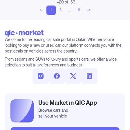
1–20 of 169
...
1
2
9
Welcome to the leading car sale portal in Qatar! Whether you're
looking to buy a new or used car, our platform connects you with the
best deals on vehicles across the country.
From sedans and SUVs to luxury and sports cars, we offer a wide
selection to suit all preferences and budgets.
Use Market in QIC App
Browse cars and
sell your vehicle