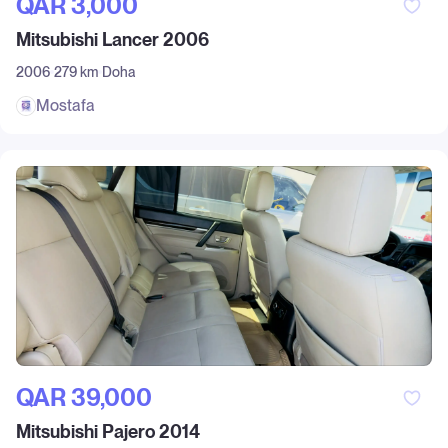
QAR‎ 3,000
Mitsubishi Lancer 2006
2006
279 km
Doha
Mostafa
QAR‎ 39,000
Mitsubishi Pajero 2014