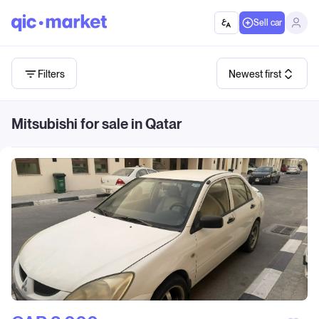
Sell car
Filters
Newest first
Mitsubishi for sale in Qatar