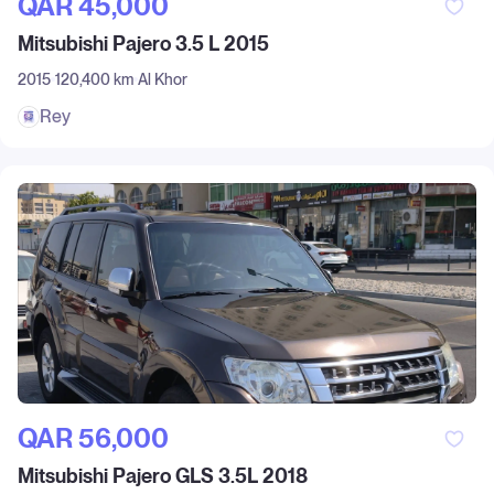
QAR‎ 45,000
Mitsubishi Pajero 3.5 L 2015
2015
120,400 km
Al Khor
Rey
QAR‎ 56,000
Mitsubishi Pajero GLS 3.5L 2018