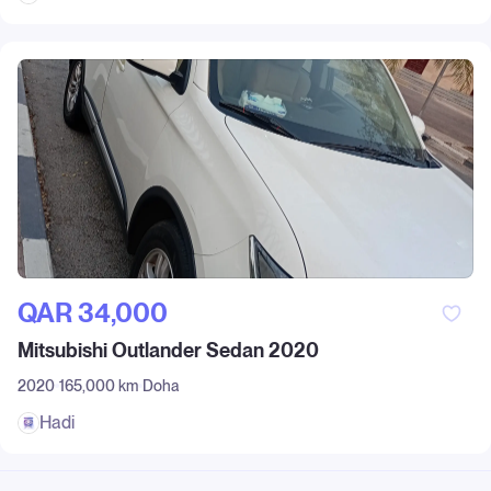
QAR‎ 34,000
Mitsubishi Outlander Sedan 2020
2020
165,000 km
Doha
Hadi