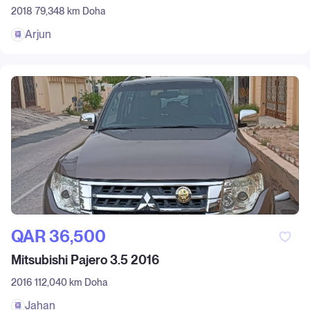
2018
79,348 km
Doha
Arjun
QAR‎ 36,500
Mitsubishi Pajero 3.5 2016
2016
112,040 km
Doha
Jahan