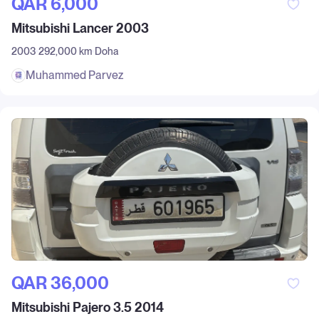
QAR‎ 6,000
Mitsubishi Lancer 2003
2003
292,000 km
Doha
Muhammed Parvez
QAR‎ 36,000
Mitsubishi Pajero 3.5 2014