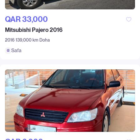
QAR‎ 33,000
Mitsubishi Pajero 2016
2016
139,000 km
Doha
Safa