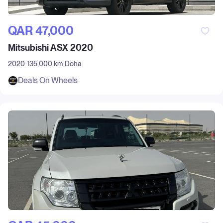
QAR‎ 47,000
Mitsubishi ASX 2020
2020
135,000 km
Doha
Deals On Wheels