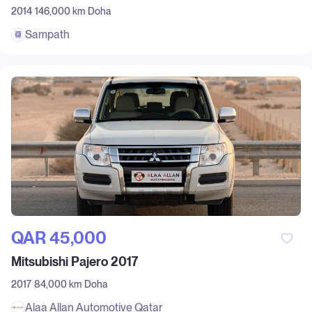
2014
146,000 km
Doha
Sampath
QAR‎ 45,000
Mitsubishi Pajero 2017
2017
84,000 km
Doha
Alaa Allan Automotive Qatar