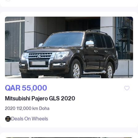
QAR‎ 55,000
Mitsubishi Pajero GLS 2020
2020
112,000 km
Doha
Deals On Wheels