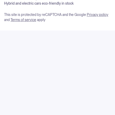
Hybrid and electric cars eco-friendly in stock
This site is protected by reCAPTCHA and the Google
Privacy policy
and
Terms of service
apply