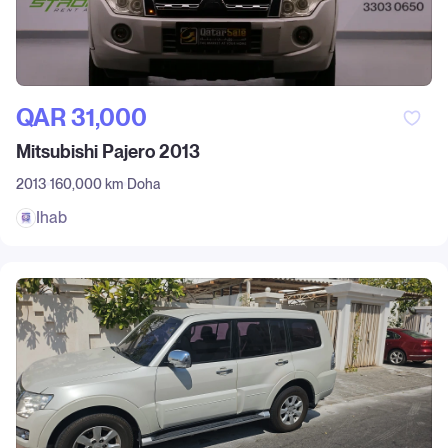
QAR‎ 31,000
Mitsubishi Pajero 2013
2013
160,000 km
Doha
Ihab