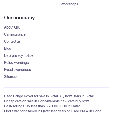
Workshops
Our company
About QIC
Car insurance
Contact us
Blog
Data privacy notice
Policy wordings
Fraud awareness
Sitemap
Used Range Rover for sale in Qatar
Buy now BMW in Qatar
Cheap cars on sale in Doha
Available new cars buy now
Best-selling SUV less than QAR 100,000 in Qatar
Find a van for a family in Qatar
Best deals on used BMW in Doha