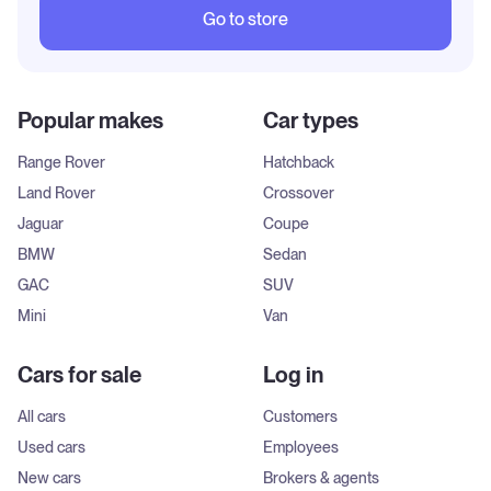
Go to store
Popular makes
Car types
Range Rover
Hatchback
Land Rover
Crossover
Jaguar
Coupe
BMW
Sedan
GAC
SUV
Mini
Van
Cars for sale
Log in
All cars
Customers
Used cars
Employees
New cars
Brokers & agents