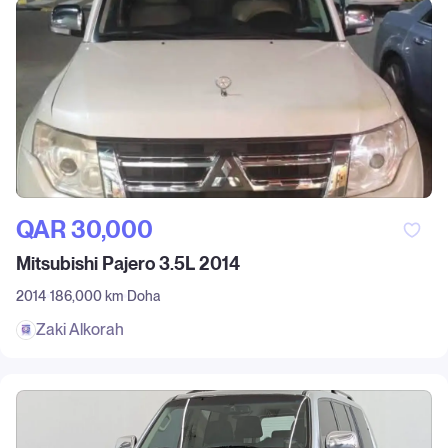
QAR‎ 30,000
Mitsubishi Pajero 3.5L 2014
2014
186,000 km
Doha
Zaki Alkorah