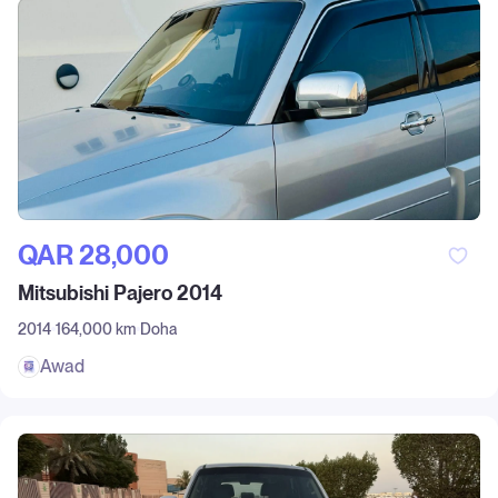
QAR‎ 28,000
Mitsubishi Pajero 2014
2014
164,000 km
Doha
Awad