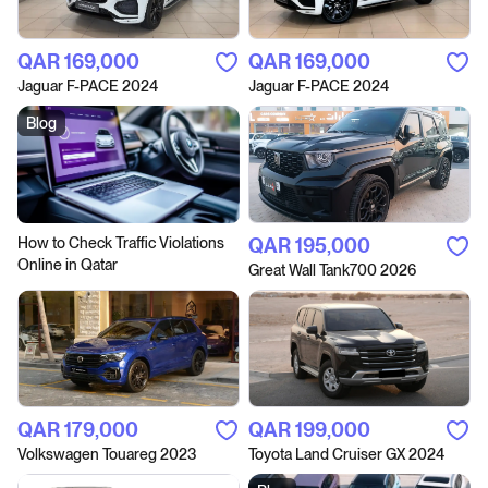
QAR‎ 169,000
QAR‎ 169,000
Jaguar F-PACE 2024
Jaguar F-PACE 2024
Blog
How to Сheck Traffic Violations
QAR‎ 195,000
Online in Qatar
Great Wall Tank700 2026
QAR‎ 179,000
QAR‎ 199,000
Volkswagen Touareg 2023
Toyota Land Cruiser GX 2024