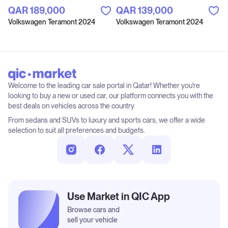
QAR‎ 189,000
QAR‎ 139,000
Volkswagen Teramont 2024
Volkswagen Teramont 2024
Welcome to the leading car sale portal in Qatar! Whether you're
looking to buy a new or used car, our platform connects you with the
best deals on vehicles across the country.
From sedans and SUVs to luxury and sports cars, we offer a wide
selection to suit all preferences and budgets.
Use Market in QIC App
Browse cars and
sell your vehicle