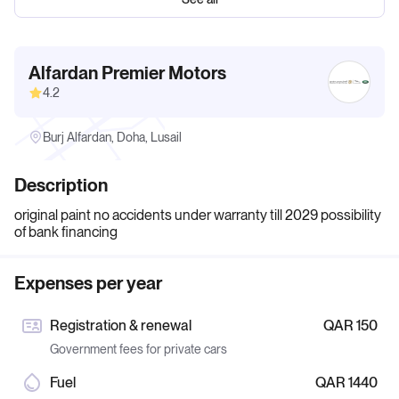
Alfardan Premier Motors
4.2
Burj Alfardan, Doha, Lusail
Description
original paint no accidents under warranty till 2029 possibility
of bank financing
Expenses per year
Registration & renewal
QAR 150
Government fees for private cars
Fuel
QAR 1440