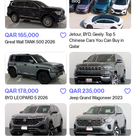
Blog
QAR‎ 165,000
Jetour, BYD, Geely: Top 5
Chinese Cars You Can Buy in
Great Wall TANK 500 2026
Qatar
QAR‎ 178,000
QAR‎ 235,000
BYD LEOPARD 5 2026
Jeep Grand Wagoneer 2023