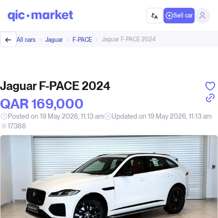
Sell car
Jaguar F-PACE 2024
All cars
Jaguar
F-PACE
Jaguar F-PACE 2024
QAR‎ 169,000
Posted on 19 May 2026, 11:13 am
Updated on 19 May 2026, 11:13 am
17386