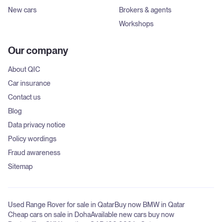
New cars
Brokers & agents
Workshops
Our company
About QIC
Car insurance
Contact us
Blog
Data privacy notice
Policy wordings
Fraud awareness
Sitemap
Used Range Rover for sale in Qatar
Buy now BMW in Qatar
Cheap cars on sale in Doha
Available new cars buy now