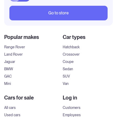
Go to store
Popular makes
Car types
Range Rover
Hatchback
Land Rover
Crossover
Jaguar
Coupe
BMW
Sedan
GAC
SUV
Mini
Van
Cars for sale
Log in
All cars
Customers
Used cars
Employees