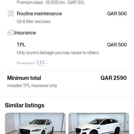
Premium class · 12,000 km · QAR 12/L
Routine maintenance
QAR 500
Oil & filter services
Insurance
TPL
QAR 500
Only covers damage you may cause to others
Powered by
Minimum total
QAR 2590
includes TPL insurance only
Similar listings