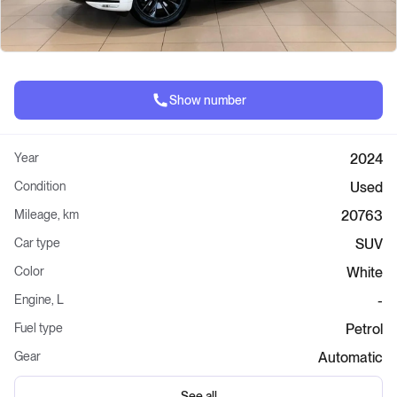
Show number
Year
2024
Condition
Used
Mileage, km
20763
Car type
SUV
Color
White
Engine, L
-
Fuel type
Petrol
Gear
Automatic
See all