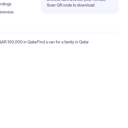
ordings
Scan QR code to download
areness
 QAR 100,000 in Qatar
Find a van for a family in Qatar