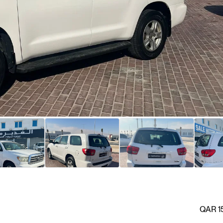
QAR 1