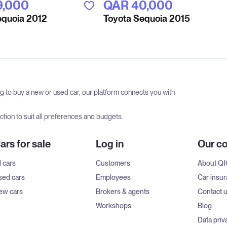
9,000
QAR‎ 40,000
equoia 2012
Toyota Sequoia 2015
ng to buy a new or used car, our platform connects you with
tion to suit all preferences and budgets.
ars for sale
Log in
Our c
l cars
Customers
About Q
sed cars
Employees
Car insu
ew cars
Brokers & agents
Contact 
Workshops
Blog
Data priv