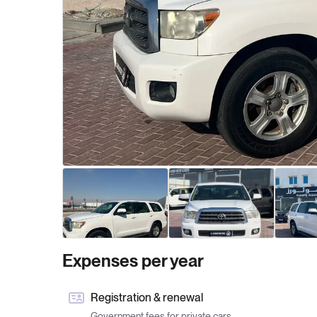
Expenses per year
Registration & renewal
Government fees for private cars