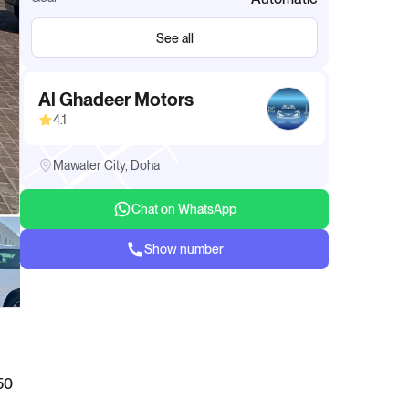
See all
Al Ghadeer Motors
4.1
Mawater City, Doha
Chat on WhatsApp
Show number
50