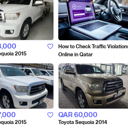
3,000
How to Сheck Traffic Violation
equoia 2015
Online in Qatar
7,000
QAR‎ 60,000
equoia 2015
Toyota Sequoia 2014