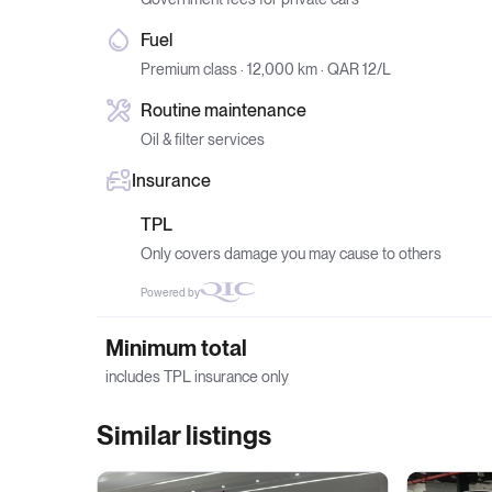
Fuel
Premium class · 12,000 km · QAR 12/L
Routine maintenance
Oil & filter services
Insurance
TPL
Only covers damage you may cause to others
Powered by
Minimum total
includes TPL insurance only
Similar listings