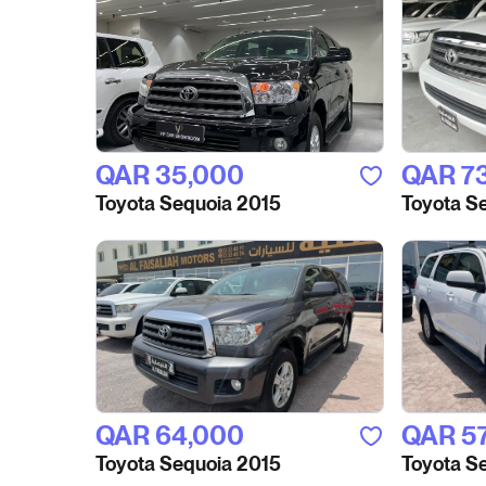
QAR‎ 35,000
QAR‎ 7
Toyota Sequoia 2015
Toyota S
QAR‎ 64,000
QAR‎ 5
Toyota Sequoia 2015
Toyota S