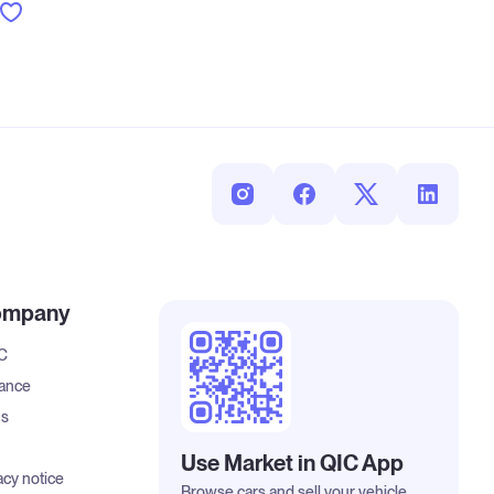
ompany
IC
rance
us
Use Market in QIC App
acy notice
Browse cars and sell your vehicle.