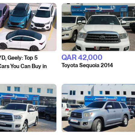
QAR‎ 42,000
YD, Geely: Top 5
Toyota Sequoia 2014
ars You Can Buy in