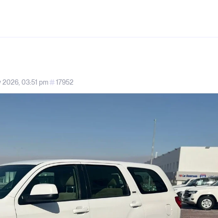
 2026, 03:51 pm
17952