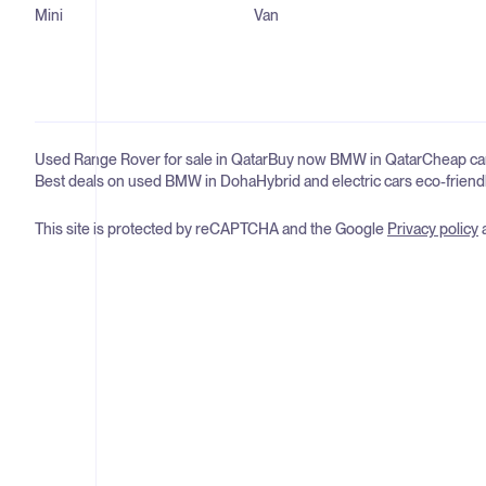
Mini
Van
Used Range Rover for sale in Qatar
Buy now BMW in Qatar
Cheap car
Best deals on used BMW in Doha
Hybrid and electric cars eco-friend
This site is protected by reCAPTCHA and the Google
Privacy policy