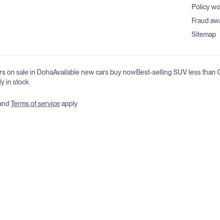
Policy w
Fraud aw
Sitemap
s on sale in Doha
Available new cars buy now
Best-selling SUV less than
ly in stock
and
Terms of service
apply