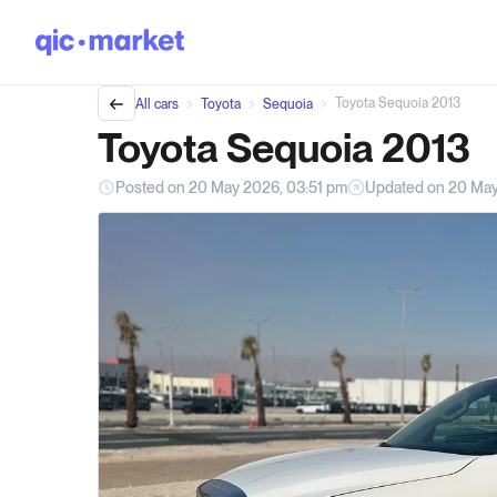
Toyota Sequoia 2013
All cars
Toyota
Sequoia
Toyota Sequoia 2013
Posted on 20 May 2026, 03:51 pm
Updated on 20 May