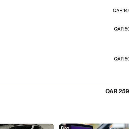
QAR 14
QAR 5
QAR 5
QAR 25
Blog