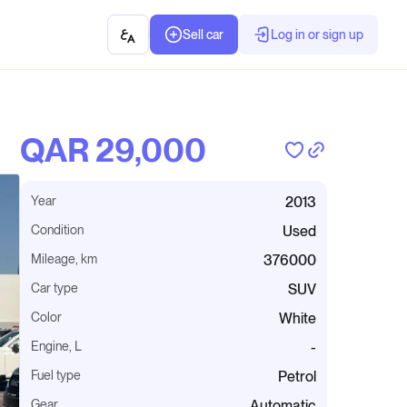
Sell car
Log in or sign up
QAR‎ 29,000
Year
2013
Condition
Used
Mileage, km
376000
Car type
SUV
Color
White
Engine, L
-
Fuel type
Petrol
Gear
Automatic