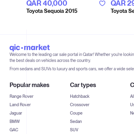
QAR‎ 40,000
QAR‎ 2
Toyota Sequoia 2015
Toyota S
Welcome to the leading car sale portal in Qatar! Whether you're looki
the best deals on vehicles across the country.
From sedans and SUVs to luxury and sports cars, we offer a wide selec
Popular makes
Car types
C
Range Rover
Hatchback
Al
Land Rover
Crossover
U
Jaguar
Coupe
N
BMW
Sedan
GAC
SUV