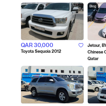
Blog
QAR‎ 30,000
Jetour, B
Toyota Sequoia 2012
Chinese C
Qatar