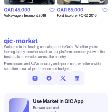
QAR‎ 45,000
QAR‎ 65,000
Volkswagen Teramont 2019
Ford Explorer FORD 2016
Welcome to the leading car sale portal in Qatar! Whether you're
looking to buy a new or used car, our platform connects you with the
best deals on vehicles across the country.
From sedans and SUVs to luxury and sports cars, we offer a wide
selection to suit all preferences and budgets.
Use Market in QIC App
Browse cars and