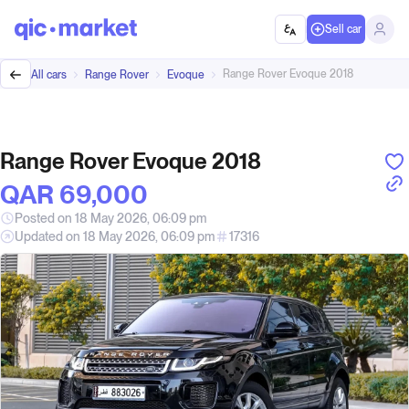
Sell car
Range Rover Evoque 2018
All cars
Range Rover
Evoque
Range Rover Evoque 2018
QAR‎ 69,000
Posted on 18 May 2026, 06:09 pm
Updated on 18 May 2026, 06:09 pm
17316