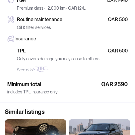
Fuel
QAR 1440
Premium class · 12,000 km · QAR 12/L
Routine maintenance
QAR 500
Oil & filter services
Insurance
TPL
QAR 500
Only covers damage you may cause to others
Powered by
Minimum total
QAR 2590
includes TPL insurance only
Similar listings