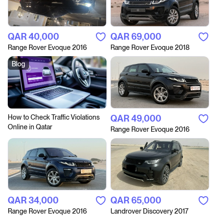
QAR‎ 40,000
QAR‎ 69,000
Range Rover Evoque 2016
Range Rover Evoque 2018
Blog
How to Сheck Traffic Violations
QAR‎ 49,000
Online in Qatar
Range Rover Evoque 2016
QAR‎ 34,000
QAR‎ 65,000
Range Rover Evoque 2016
Landrover Discovery 2017