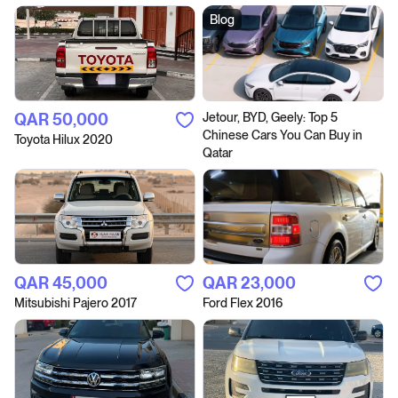
Blog
QAR‎ 50,000
Jetour, BYD, Geely: Top 5
Chinese Cars You Can Buy in
Toyota Hilux 2020
Qatar
QAR‎ 45,000
QAR‎ 23,000
Mitsubishi Pajero 2017
Ford Flex 2016