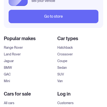
sell your vehicle
Go to store
Popular makes
Car types
Range Rover
Hatchback
Land Rover
Crossover
Jaguar
Coupe
BMW
Sedan
GAC
SUV
Mini
Van
Cars for sale
Log in
All cars
Customers