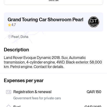
Grand Touring Car Showroom Pearl
4.7
Pearl, Doha
Description
Land Rover Evoque Dynamic 2018. Suv, Automatic
transmission, 4-cylinder engine, 4WD. Black exterior. 58,000
km. Petrol engine. Contact for details.
Expenses per year
Registration & renewal
QAR 150
Government fees for private cars