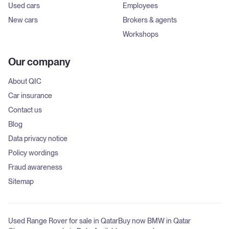
Used cars
Employees
New cars
Brokers & agents
Workshops
Our company
About QIC
Car insurance
Contact us
Blog
Data privacy notice
Policy wordings
Fraud awareness
Sitemap
Used Range Rover for sale in Qatar
Buy now BMW in Qatar