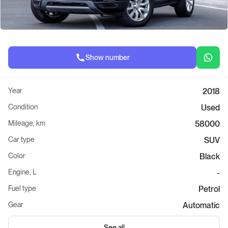
Show number
Year
2018
Condition
Used
Mileage, km
58000
Car type
SUV
Color
Black
Engine, L
-
Fuel type
Petrol
Gear
Automatic
See all