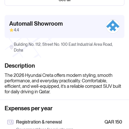
Automall Showroom
4.4
Building No. 112, Street No. 100 East Industrial Area Road,
Doha
Description
The 2026 Hyundai Creta offers modern styling, smooth
performance, and everyday practicality. Comfortable,
efficient, and well-equipped, it’s a reliable compact SUV built
for daily driving in Qatar.
Expenses per year
Registration & renewal
QAR 150