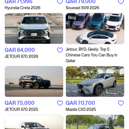
QAR‎ 71,995
QAR‎ 79,000
Hyundai Creta 2026
Soueast S09 2026
Blog
QAR‎ 64,000
Jetour, BYD, Geely: Top 5
Chinese Cars You Can Buy in
JETOUR X70 2026
Qatar
QAR‎ 75,000
QAR‎ 70,700
JETOUR X70 2025
Mazda CX3 2025