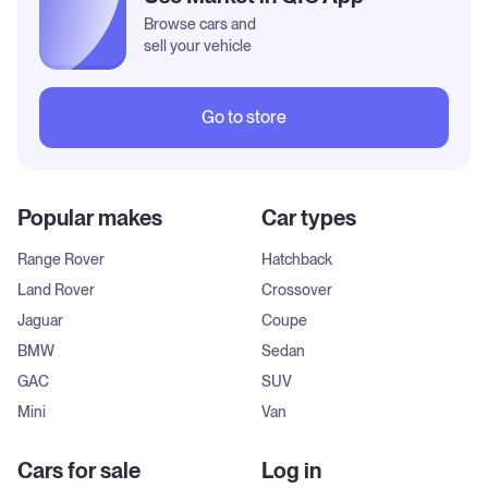
Browse cars and
sell your vehicle
Go to store
Popular makes
Car types
Range Rover
Hatchback
Land Rover
Crossover
Jaguar
Coupe
BMW
Sedan
GAC
SUV
Mini
Van
Cars for sale
Log in