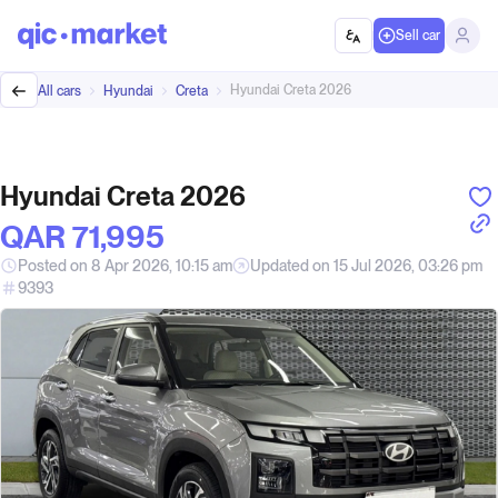
Sell car
Hyundai Creta 2026
All cars
Hyundai
Creta
Hyundai Creta 2026
QAR‎ 71,995
Posted on 8 Apr 2026, 10:15 am
Updated on 15 Jul 2026, 03:26 pm
9393