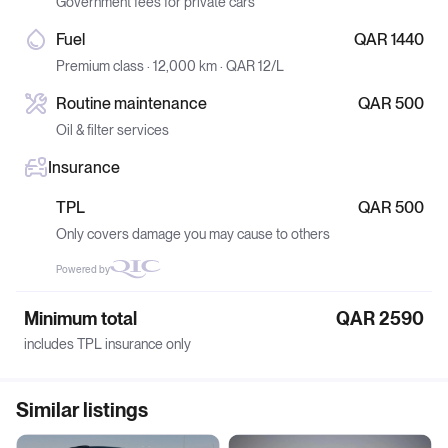
Government fees for private cars
Fuel
QAR 1440
Premium class · 12,000 km · QAR 12/L
Routine maintenance
QAR 500
Oil & filter services
Insurance
TPL
QAR 500
Only covers damage you may cause to others
Powered by
Minimum total
QAR 2590
includes TPL insurance only
Similar listings