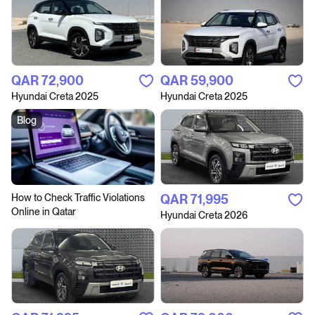
QAR‎ 72,900
QAR‎ 59,900
Hyundai Creta 2025
Hyundai Creta 2025
Blog
How to Сheck Traffic Violations
QAR‎ 71,995
Online in Qatar
Hyundai Creta 2026