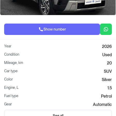
Show number
Year
2026
Condition
Used
Mileage, km
20
Car type
SUV
Color
Silver
Engine, L
1.5
Fuel type
Petrol
Gear
Automatic
See all