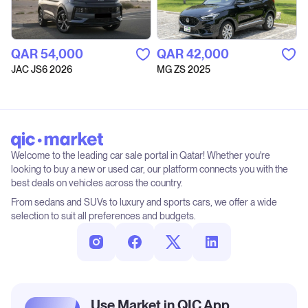
QAR‎ 54,000
QAR‎ 42,000
JAC JS6 2026
MG ZS 2025
Welcome to the leading car sale portal in Qatar! Whether you're
looking to buy a new or used car, our platform connects you with the
best deals on vehicles across the country.
From sedans and SUVs to luxury and sports cars, we offer a wide
selection to suit all preferences and budgets.
Use Market in QIC App