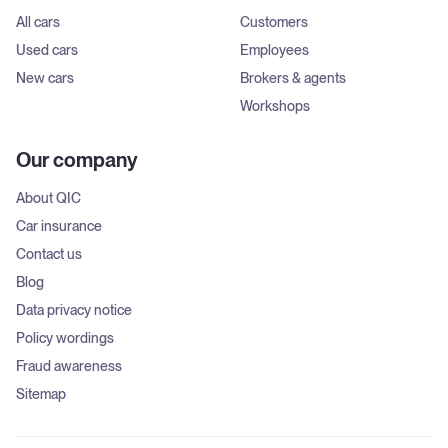
All cars
Customers
Used cars
Employees
New cars
Brokers & agents
Workshops
Our company
About QIC
Car insurance
Contact us
Blog
Data privacy notice
Policy wordings
Fraud awareness
Sitemap