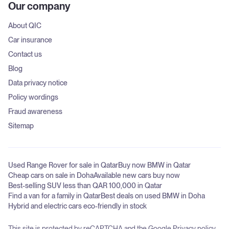
Our company
About QIC
Car insurance
Contact us
Blog
Data privacy notice
Policy wordings
Fraud awareness
Sitemap
Used Range Rover for sale in Qatar
Buy now BMW in Qatar
Cheap cars on sale in Doha
Available new cars buy now
Best-selling SUV less than QAR 100,000 in Qatar
Find a van for a family in Qatar
Best deals on used BMW in Doha
Hybrid and electric cars eco-friendly in stock
This site is protected by reCAPTCHA and the Google
Privacy policy