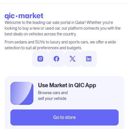
Welcome to the leading car sale portal in Qatar! Whether you're
looking to buy a new or used car, our platform connects you with the
best deals on vehicles across the country.
From sedans and SUVs to luxury and sports cars, we offer a wide
selection to suit all preferences and budgets.
Use Market in QIC App
Browse cars and
sell your vehicle
Go to store