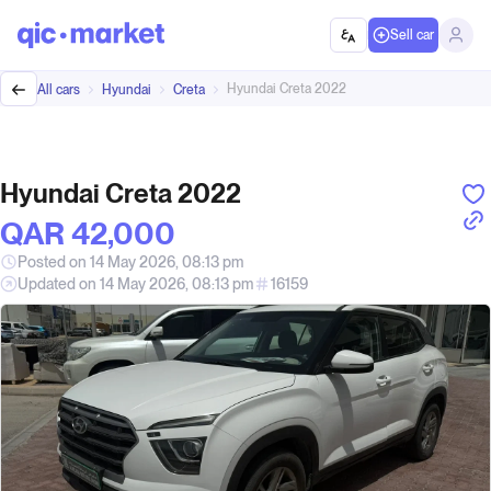
Sell car
Hyundai Creta 2022
All cars
Hyundai
Creta
Hyundai Creta 2022
QAR‎ 42,000
Posted on 14 May 2026, 08:13 pm
Updated on 14 May 2026, 08:13 pm
16159