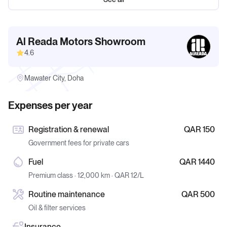
Al Reada Motors Showroom
4.6
Mawater City, Doha
Expenses per year
Registration & renewal
QAR 150
Government fees for private cars
Fuel
QAR 1440
Premium class · 12,000 km · QAR 12/L
Routine maintenance
QAR 500
Oil & filter services
Insurance