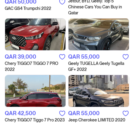
QAR‎ 50,000
Jetour, BYD, Geely: Top 5
Chinese Cars You Can Buy in
GAC GS4 Trumpchi 2022
Qatar
QAR‎ 39,000
QAR‎ 55,000
Chery TIGGO7 TIGGO 7 PRO
Geely TUGELLA Geely Tugella
2022
GF+ 2022
QAR‎ 42,500
QAR‎ 55,000
Chery TIGGO7 Tiggo 7 Pro 2023
Jeep Cherokee LIMITED 2020