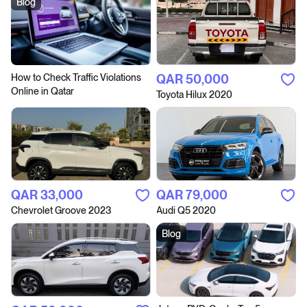
Blog
How to Сheck Traffic Violations
QAR‎ 50,000
Online in Qatar
Toyota Hilux 2020
QAR‎ 33,000
QAR‎ 79,000
Chevrolet Groove 2023
Audi Q5 2020
Blog