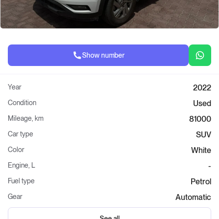
Show number
Year
2022
Condition
Used
Mileage, km
81000
Car type
SUV
Color
White
Engine, L
-
Fuel type
Petrol
Gear
Automatic
See all