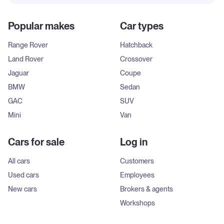
Popular makes
Car types
Range Rover
Hatchback
Land Rover
Crossover
Jaguar
Coupe
BMW
Sedan
GAC
SUV
Mini
Van
Cars for sale
Log in
All cars
Customers
Used cars
Employees
New cars
Brokers & agents
Workshops