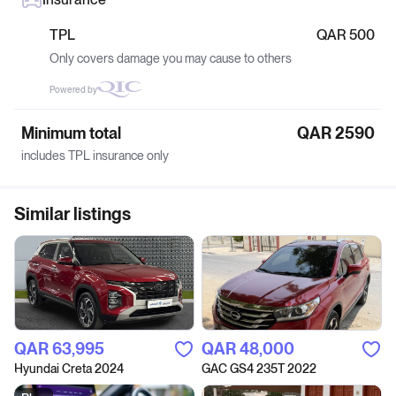
TPL
QAR 500
Only covers damage you may cause to others
Powered by
Minimum total
QAR 2590
includes TPL insurance only
Similar listings
QAR‎ 63,995
QAR‎ 48,000
Hyundai Creta 2024
GAC GS4 235T 2022