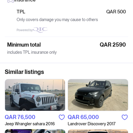
TPL
QAR 500
Only covers damage you may cause to others
Powered by
Minimum total
QAR 2590
includes TPL insurance only
Similar listings
QAR‎ 76,500
QAR‎ 65,000
Jeep Wrangler sahara 2016
Landrover Discovery 2017