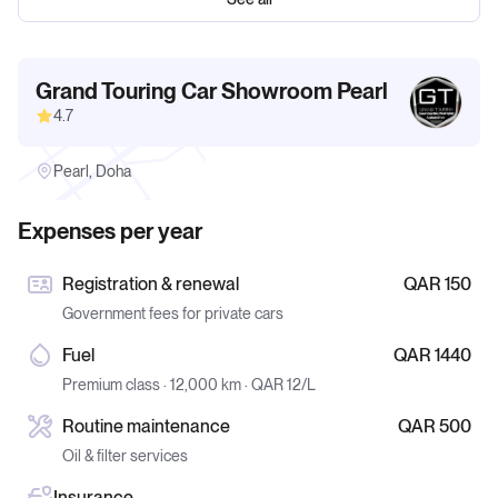
Grand Touring Car Showroom Pearl
4.7
Pearl, Doha
Expenses per year
Registration & renewal
QAR 150
Government fees for private cars
Fuel
QAR 1440
Premium class · 12,000 km · QAR 12/L
Routine maintenance
QAR 500
Oil & filter services
Insurance