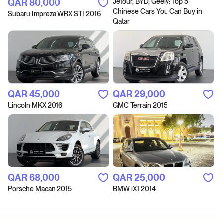
QAR‎ 80,000
Jetour, BYD, Geely: Top 5
Chinese Cars You Can Buy in
Subaru Impreza WRX STI 2016
Qatar
QAR‎ 45,000
QAR‎ 29,000
Lincoln MKX 2016
GMC Terrain 2015
QAR‎ 68,000
QAR‎ 25,000
Porsche Macan 2015
BMW iX1 2014