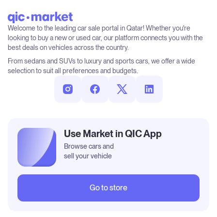
Welcome to the leading car sale portal in Qatar! Whether you're
looking to buy a new or used car, our platform connects you with the
best deals on vehicles across the country.
From sedans and SUVs to luxury and sports cars, we offer a wide
selection to suit all preferences and budgets.
Use Market in QIC App
Browse cars and
sell your vehicle
Go to store