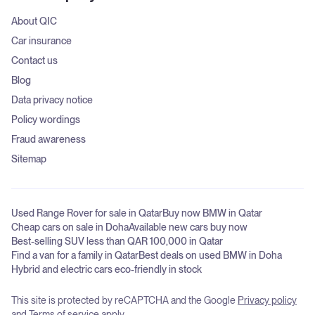
About QIC
Car insurance
Contact us
Blog
Data privacy notice
Policy wordings
Fraud awareness
Sitemap
Used Range Rover for sale in Qatar
Buy now BMW in Qatar
Cheap cars on sale in Doha
Available new cars buy now
Best-selling SUV less than QAR 100,000 in Qatar
Find a van for a family in Qatar
Best deals on used BMW in Doha
Hybrid and electric cars eco-friendly in stock
This site is protected by reCAPTCHA and the Google
Privacy policy
and
Terms of service
apply