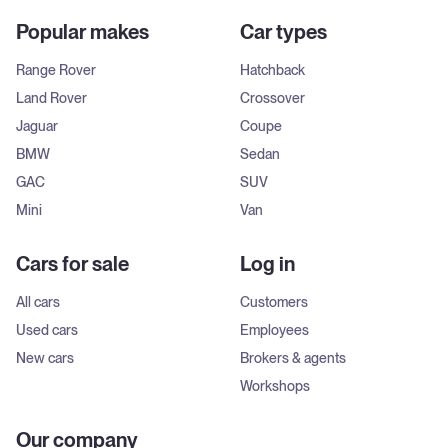
Popular makes
Car types
Range Rover
Hatchback
Land Rover
Crossover
Jaguar
Coupe
BMW
Sedan
GAC
SUV
Mini
Van
Cars for sale
Log in
All cars
Customers
Used cars
Employees
New cars
Brokers & agents
Workshops
Our company