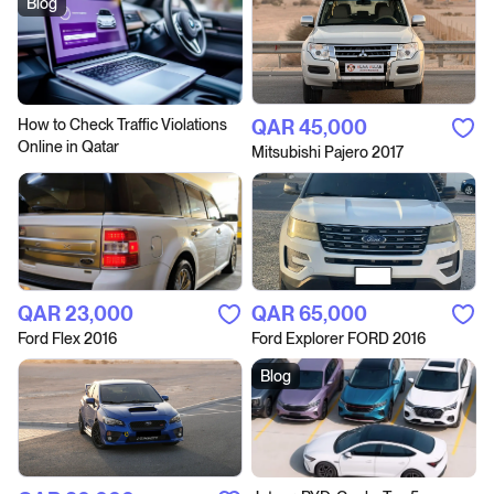
Blog
How to Сheck Traffic Violations
QAR‎ 45,000
Online in Qatar
Mitsubishi Pajero 2017
QAR‎ 23,000
QAR‎ 65,000
Ford Flex 2016
Ford Explorer FORD 2016
Blog