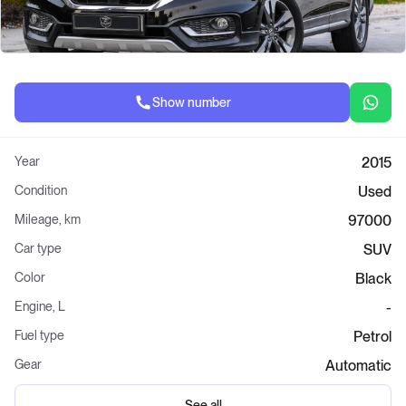
Show number
Year
2015
Condition
Used
Mileage, km
97000
Car type
SUV
Color
Black
Engine, L
-
Fuel type
Petrol
Gear
Automatic
See all