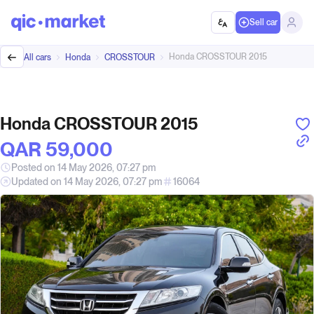
Sell car
Honda CROSSTOUR 2015
All cars
Honda
CROSSTOUR
Honda CROSSTOUR 2015
QAR‎ 59,000
Posted on 14 May 2026, 07:27 pm
Updated on 14 May 2026, 07:27 pm
16064