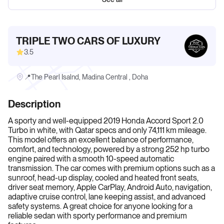
TRIPLE TWO CARS OF LUXURY
3.5
📍The Pearl Isalnd, Madina Central , Doha
Description
A sporty and well-equipped 2019 Honda Accord Sport 2.0
Turbo in white, with Qatar specs and only 74,111 km mileage.
This model offers an excellent balance of performance,
comfort, and technology, powered by a strong 252 hp turbo
engine paired with a smooth 10-speed automatic
transmission. The car comes with premium options such as a
sunroof, head-up display, cooled and heated front seats,
driver seat memory, Apple CarPlay, Android Auto, navigation,
adaptive cruise control, lane keeping assist, and advanced
safety systems. A great choice for anyone looking for a
reliable sedan with sporty performance and premium