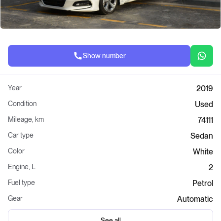
Show number
Year
2019
Condition
Used
Mileage, km
74111
Car type
Sedan
Color
White
Engine, L
2
Fuel type
Petrol
Gear
Automatic
See all