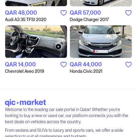
QAR‎ 48,000
QAR‎ 57,000
Audi A3 35 TFSI 2020
Dodge Charger 2017
QAR‎ 14,000
QAR‎ 44,000
Chevrolet Aveo 2019
Honda Civic 2021
Welcome to the leading car sale portal in Qatar! Whether you're
looking to buy a new or used car, our platform connects you with the
best deals on vehicles across the country.
From sedans and SUVs to luxury and sports cars, we offer a wide
selection to suit all preferences and budgets.