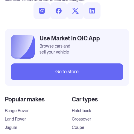
Use Market in QIC App
Browse cars and
sell your vehicle
Go to store
Popular makes
Car types
Range Rover
Hatchback
Land Rover
Crossover
Jaguar
Coupe