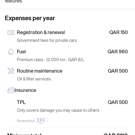
features.
Expenses per year
Registration & renewal
QAR 150
Government fees for private cars
Fuel
QAR 960
Premium class · 12,000 km · QAR 8/L
Routine maintenance
QAR 500
Oil & filter services
Insurance
TPL
QAR 500
Only covers damage you may cause to others
Powered by