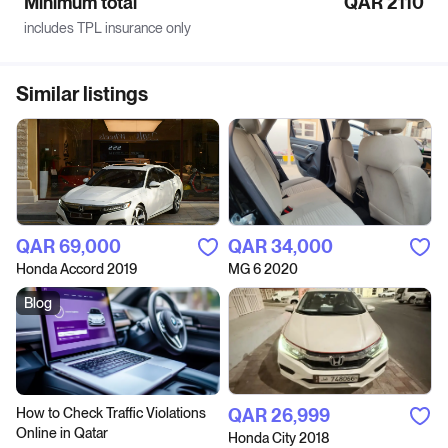
Minimum total
QAR 2110
includes TPL insurance only
Similar listings
QAR‎ 69,000
QAR‎ 34,000
Honda Accord 2019
MG 6 2020
Blog
How to Сheck Traffic Violations
QAR‎ 26,999
Online in Qatar
Honda City 2018