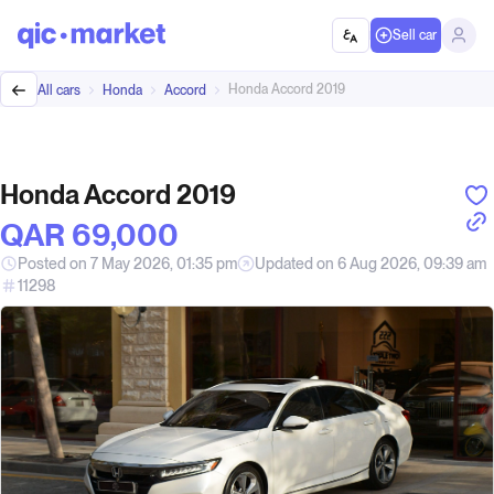
Sell car
Honda Accord 2019
All cars
Honda
Accord
Honda Accord 2019
QAR‎ 69,000
Posted on 7 May 2026, 01:35 pm
Updated on 6 Aug 2026, 09:39 am
11298