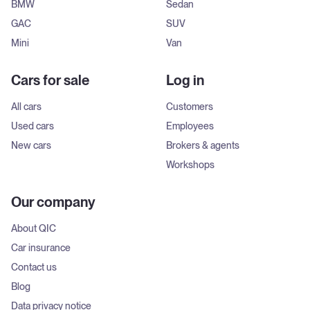
BMW
Sedan
GAC
SUV
Mini
Van
Cars for sale
Log in
All cars
Customers
Used cars
Employees
New cars
Brokers & agents
Workshops
Our company
About QIC
Car insurance
Contact us
Blog
Data privacy notice