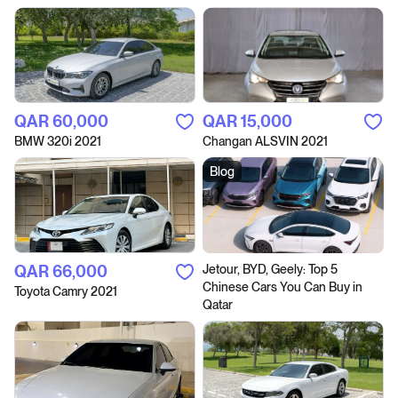
QAR‎ 60,000
QAR‎ 15,000
BMW 320i 2021
Changan ALSVIN 2021
Blog
QAR‎ 66,000
Jetour, BYD, Geely: Top 5
Chinese Cars You Can Buy in
Toyota Camry 2021
Qatar