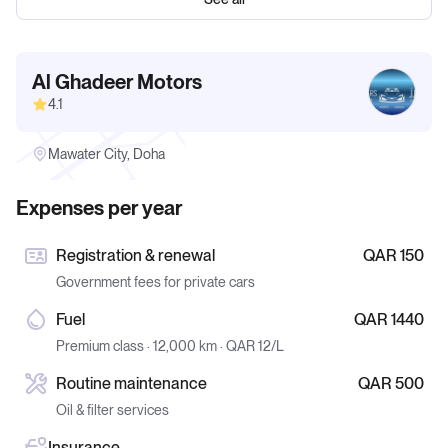
Al Ghadeer Motors
4.1
Mawater City, Doha
Expenses per year
Registration & renewal
QAR 150
Government fees for private cars
Fuel
QAR 1440
Premium class · 12,000 km · QAR 12/L
Routine maintenance
QAR 500
Oil & filter services
Insurance