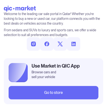
Welcome to the leading car sale portal in Qatar! Whether you're
looking to buy a new or used car, our platform connects you with the
best deals on vehicles across the country.
From sedans and SUVs to luxury and sports cars, we offer a wide
selection to suit all preferences and budgets.
Use Market in QIC App
Browse cars and
sell your vehicle
Go to store