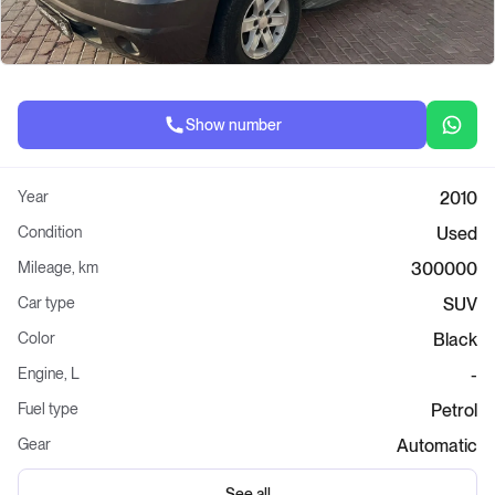
Show number
Year
2010
Condition
Used
Mileage, km
300000
Car type
SUV
Color
Black
Engine, L
-
Fuel type
Petrol
Gear
Automatic
See all