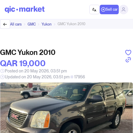
Sell car
GMC Yukon 2010
All cars
GMC
Yukon
GMC Yukon 2010
QAR‎ 19,000
Posted on 20 May 2026, 03:51 pm
Updated on 20 May 2026, 03:51 pm
17956