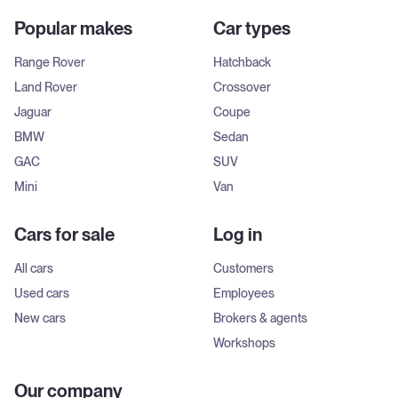
Popular makes
Car types
Range Rover
Hatchback
Land Rover
Crossover
Jaguar
Coupe
BMW
Sedan
GAC
SUV
Mini
Van
Cars for sale
Log in
All cars
Customers
Used cars
Employees
New cars
Brokers & agents
Workshops
Our company