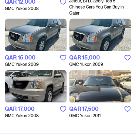
QAR‎ 12,000
Jetour, BYD, Geely: Top 5
Chinese Cars You Can Buy in
GMC Yukon 2008
Qatar
QAR‎ 15,000
QAR‎ 15,000
GMC Yukon 2009
GMC Yukon 2009
QAR‎ 17,000
QAR‎ 17,500
GMC Yukon 2008
GMC Yukon 2011