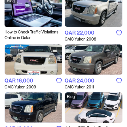
Blog
How to Сheck Traffic Violations
QAR‎ 22,000
Online in Qatar
GMC Yukon 2008
QAR‎ 16,000
QAR‎ 24,000
GMC Yukon 2009
GMC Yukon 2011
Blog