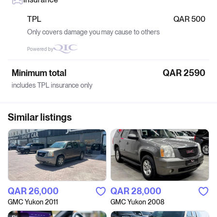
TPL
QAR 500
Only covers damage you may cause to others
Powered by
Minimum total
QAR 2590
includes TPL insurance only
Similar listings
QAR‎ 26,000
QAR‎ 28,000
GMC Yukon 2011
GMC Yukon 2008