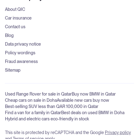
About QIC
Car insurance
Contact us
Blog
Data privacy notice
Policy wordings
Fraud awareness
Sitemap
Used Range Rover for sale in Qatar
Buy now BMW in Qatar
Cheap cars on sale in Doha
Available new cars buy now
Best-selling SUV less than QAR 100,000 in Qatar
Find a van for a family in Qatar
Best deals on used BMW in Doha
Hybrid and electric cars eco-friendly in stock
This site is protected by reCAPTCHA and the Google
Privacy policy
and
Terms of service
apply