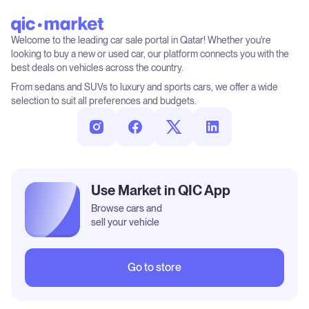
Welcome to the leading car sale portal in Qatar! Whether you're
looking to buy a new or used car, our platform connects you with the
best deals on vehicles across the country.
From sedans and SUVs to luxury and sports cars, we offer a wide
selection to suit all preferences and budgets.
Use Market in QIC App
Browse cars and
sell your vehicle
Go to store