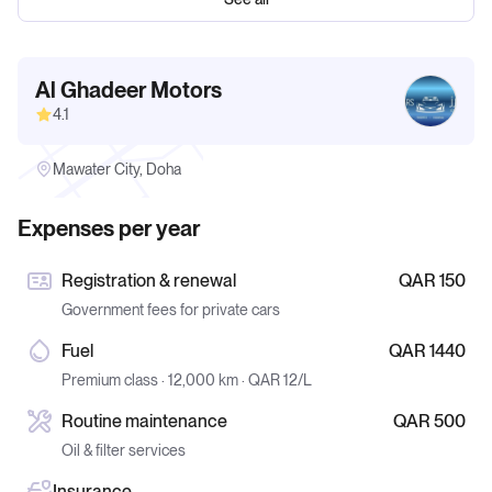
Al Ghadeer Motors
4.1
Mawater City, Doha
Expenses per year
Registration & renewal
QAR 150
Government fees for private cars
Fuel
QAR 1440
Premium class · 12,000 km · QAR 12/L
Routine maintenance
QAR 500
Oil & filter services
Insurance