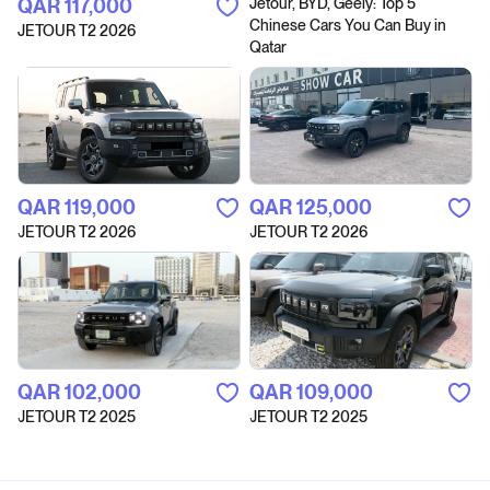
QAR‎ 117,000
Jetour, BYD, Geely: Top 5
Chinese Cars You Can Buy in
JETOUR T2 2026
Qatar
QAR‎ 119,000
QAR‎ 125,000
JETOUR T2 2026
JETOUR T2 2026
QAR‎ 102,000
QAR‎ 109,000
JETOUR T2 2025
JETOUR T2 2025