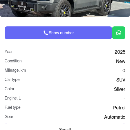
Show number
Year
2025
Condition
New
Mileage, km
0
Car type
SUV
Color
Silver
Engine, L
-
Fuel type
Petrol
Gear
Automatic
See all