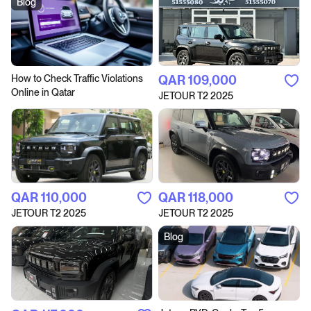
Blog
How to Сheck Traffic Violations
QAR‎ 109,000
Online in Qatar
JETOUR T2 2025
QAR‎ 110,000
QAR‎ 118,000
JETOUR T2 2025
JETOUR T2 2025
Blog