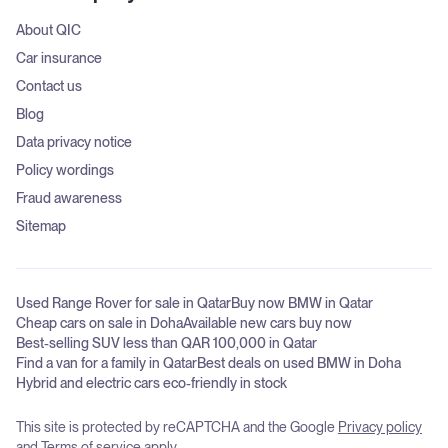
About QIC
Car insurance
Contact us
Blog
Data privacy notice
Policy wordings
Fraud awareness
Sitemap
Used Range Rover for sale in Qatar
Buy now BMW in Qatar
Cheap cars on sale in Doha
Available new cars buy now
Best-selling SUV less than QAR 100,000 in Qatar
Find a van for a family in Qatar
Best deals on used BMW in Doha
Hybrid and electric cars eco-friendly in stock
This site is protected by reCAPTCHA and the Google
Privacy policy
and
Terms of service
apply