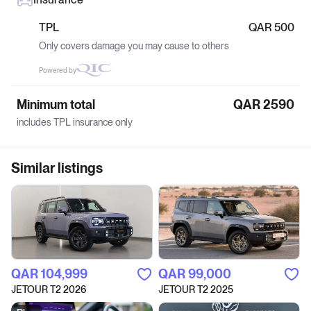
TPL
QAR 500
Only covers damage you may cause to others
Powered by
Minimum total
QAR 2590
includes TPL insurance only
Similar listings
QAR‎ 104,999
QAR‎ 99,000
JETOUR T2 2026
JETOUR T2 2025