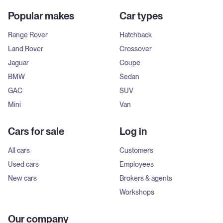
Popular makes
Car types
Range Rover
Hatchback
Land Rover
Crossover
Jaguar
Coupe
BMW
Sedan
GAC
SUV
Mini
Van
Cars for sale
Log in
All cars
Customers
Used cars
Employees
New cars
Brokers & agents
Workshops
Our company