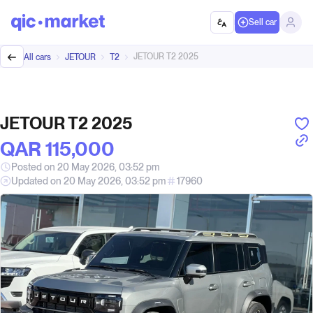
Sell car
JETOUR T2 2025
All cars
JETOUR
T2
JETOUR T2 2025
QAR‎ 115,000
Posted on 20 May 2026, 03:52 pm
Updated on 20 May 2026, 03:52 pm
17960