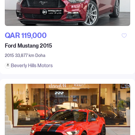
QAR‎ 119,000
Ford Mustang 2015
2015
33,877 km
Doha
Beverly Hills Motors