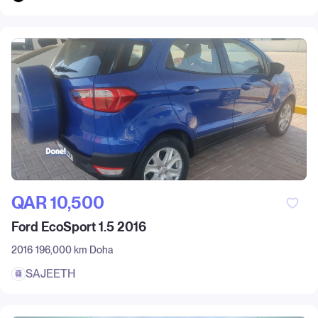
QAR‎ 10,500
Ford EcoSport 1.5 2016
2016
196,000 km
Doha
SAJEETH