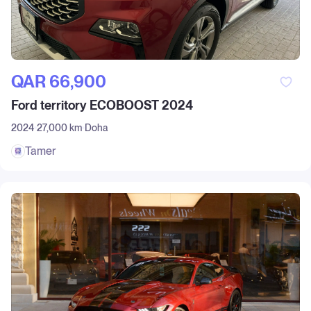
QAR‎ 66,900
Ford territory ECOBOOST 2024
2024
27,000 km
Doha
Tamer