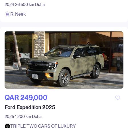
2024
26,500 km
Doha
R. Neek
QAR‎ 249,000
Ford Expedition 2025
2025
1,200 km
Doha
TRIPLE TWO CARS OF LUXURY