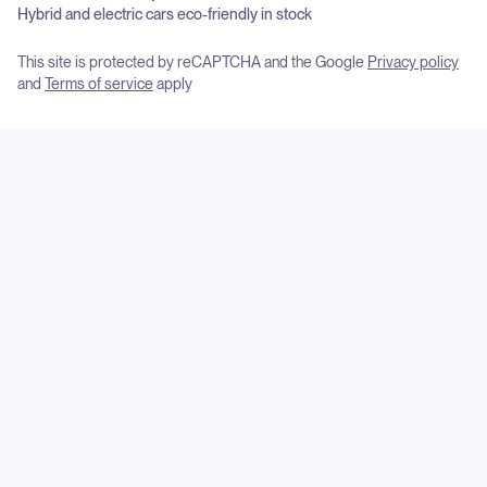
Hybrid and electric cars eco-friendly in stock
This site is protected by reCAPTCHA and the Google
Privacy policy
and
Terms of service
apply