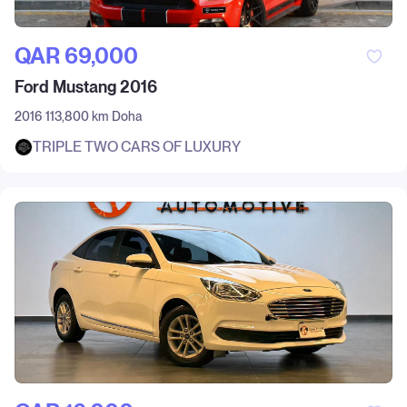
QAR‎ 69,000
Ford Mustang 2016
2016
113,800 km
Doha
TRIPLE TWO CARS OF LUXURY