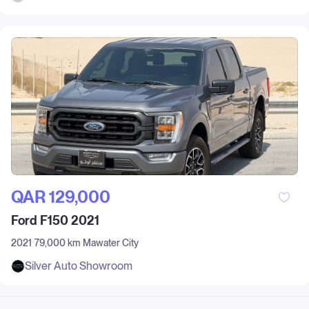
QAR‎ 129,000
Ford F150 2021
2021
79,000 km
Mawater City
Silver Auto Showroom