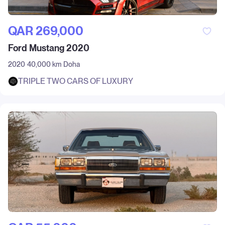
QAR‎ 269,000
Ford Mustang 2020
2020
40,000 km
Doha
TRIPLE TWO CARS OF LUXURY