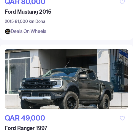
QAR‎ 80,000
Ford Mustang 2015
2015
81,000 km
Doha
Deals On Wheels
QAR‎ 49,000
Ford Ranger 1997