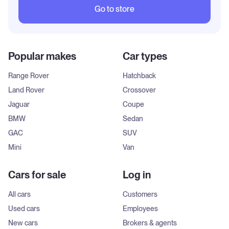
Go to store
Popular makes
Car types
Range Rover
Hatchback
Land Rover
Crossover
Jaguar
Coupe
BMW
Sedan
GAC
SUV
Mini
Van
Cars for sale
Log in
All cars
Customers
Used cars
Employees
New cars
Brokers & agents