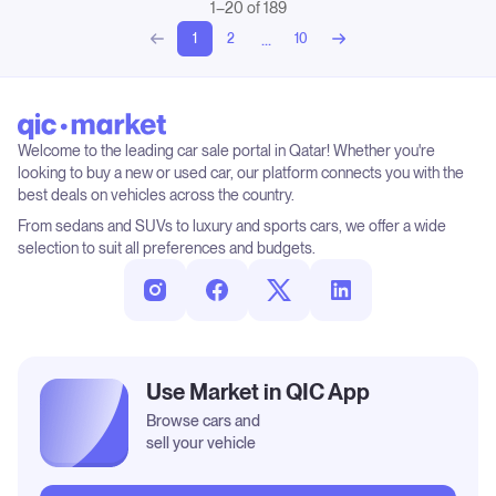
1–20 of 189
...
1
2
10
Welcome to the leading car sale portal in Qatar! Whether you're
looking to buy a new or used car, our platform connects you with the
best deals on vehicles across the country.
From sedans and SUVs to luxury and sports cars, we offer a wide
selection to suit all preferences and budgets.
Use Market in QIC App
Browse cars and
sell your vehicle