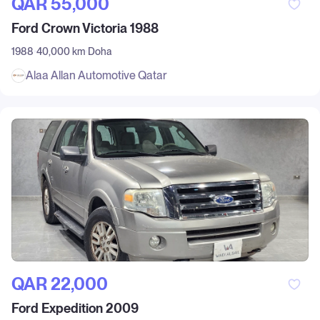
QAR‎ 55,000
Ford Crown Victoria 1988
1988
40,000 km
Doha
Alaa Allan Automotive Qatar
QAR‎ 22,000
Ford Expedition 2009