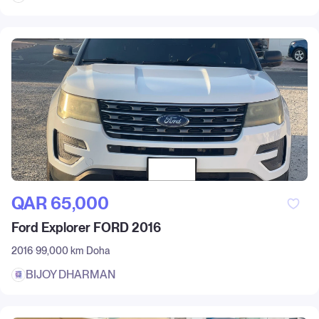
QAR‎ 65,000
Ford Explorer FORD 2016
2016
99,000 km
Doha
BIJOY DHARMAN