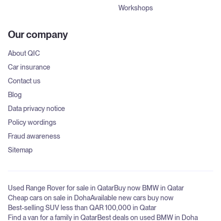
Workshops
Our company
About QIC
Car insurance
Contact us
Blog
Data privacy notice
Policy wordings
Fraud awareness
Sitemap
Used Range Rover for sale in Qatar
Buy now BMW in Qatar
Cheap cars on sale in Doha
Available new cars buy now
Best-selling SUV less than QAR 100,000 in Qatar
Find a van for a family in Qatar
Best deals on used BMW in Doha