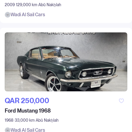
2009
129,000 km
Abū Nakẖlah
Wadi Al Sail Cars
QAR‎ 250,000
Ford Mustang 1968
1968
33,000 km
Abū Nakẖlah
Wadi Al Sail Cars