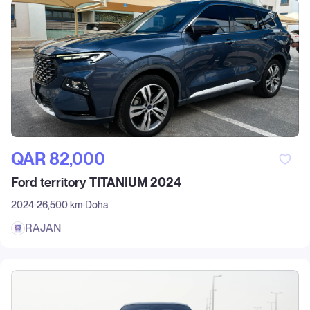
QAR‎ 82,000
Ford territory TITANIUM 2024
2024
26,500 km
Doha
RAJAN