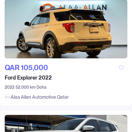
QAR‎ 105,000
Ford Explorer 2022
2022
52,000 km
Doha
Alaa Allan Automotive Qatar