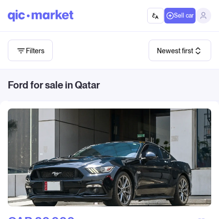
Sell car
Filters
Newest first
Ford for sale in Qatar