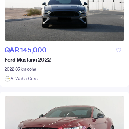
QAR‎ 145,000
Ford Mustang 2022
2022
35 km
doha
Al Waha Cars