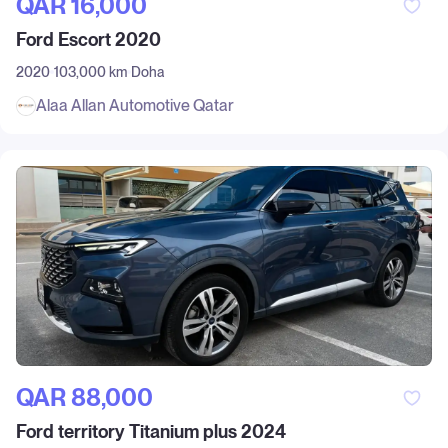
QAR‎ 16,000
Ford Escort 2020
2020
103,000 km
Doha
Alaa Allan Automotive Qatar
QAR‎ 88,000
Ford territory Titanium plus 2024