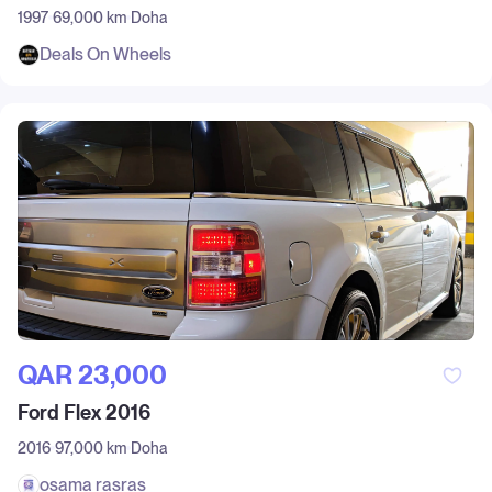
1997
69,000 km
Doha
Deals On Wheels
QAR‎ 23,000
Ford Flex 2016
2016
97,000 km
Doha
osama rasras