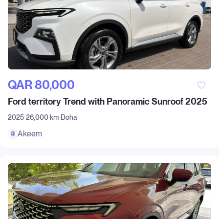
QAR‎ 80,000
Ford territory Trend with Panoramic Sunroof 2025
2025
26,000 km
Doha
Akeem