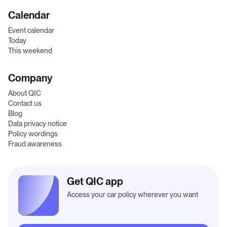
Calendar
Event calendar
Today
This weekend
Company
About QIC
Contact us
Blog
Data privacy notice
Policy wordings
Fraud awareness
Get QIC app
Access your car policy wherever you want