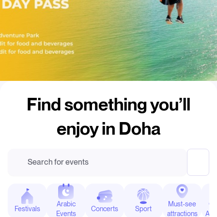
Find something you’ll
enjoy in Doha
Outdoor Attractions
Banana Island Resort Doha by
Search for events
Anantara
Arabic
Must-see
Ou
Festivals
Concerts
Sport
Events
attractions
Attr