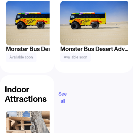
Monster Bus Desert Adventure Tour
Monster Bus Desert Adventure Tour
Available soon
Available soon
From QAR 115
Indoor
See
Attractions
all