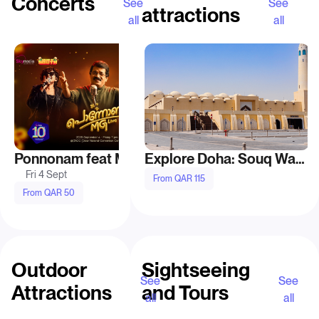
Concerts
See
See
attractions
all
all
Recommended
Ponnonam feat MG Live at Doha
John Legend live in 
Explore Doha: Souq Waqif, Katara, and Pearl-Qatar
Fri 4 Sept
Thu 10 Sept
From QAR 115
From QAR 50
From QAR 195
Outdoor
Sightseeing
See
See
Attractions
and Tours
all
all