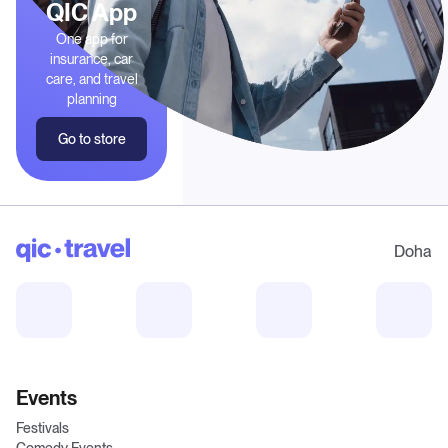
QIC App
One app for
insurance, car
care, and travel
planning
Go to store
Doha
Events
Festivals