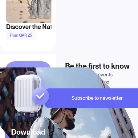
Discover the National Museum of Qatar
From QAR 25
From QAR 160
Be the first to know
Get Doha’s latest events
delivered to your inbox
Subscribe to newsletter
Download