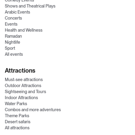
Comedy Events
Shows and Theatrical Plays
Arabic Events
Concerts
Events
Health and Wellness
Ramadan
Nightlife
Sport
All events
Attractions
Must-see attractions
Outdoor Attractions
Sightseeing and Tours
Indoor Attractions
Water Parks
Combos and more adventures
Theme Parks
Desert safaris
All attractions