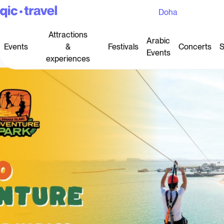
Doha
Attractions
Arabic
Events
&
Festivals
Concerts
S
Events
experiences