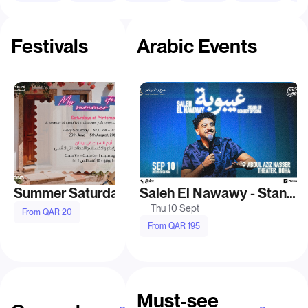
Festivals
Arabic Events
Summer Saturdays at Printemps Doha
Saleh El Nawawy - Stand Up Comedy Show in Doha
Thu 10 Sept
Fri 28 Aug
From QAR 20
From QAR 195
From QAR 150
Must-see