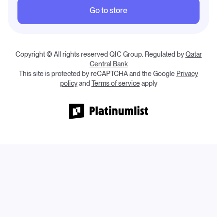
Go to store
Copyright © All rights reserved QIC Group.
Regulated by
Qatar
Central Bank
This site is protected by reCAPTCHA and the Google
Privacy
policy
and
Terms of service
apply