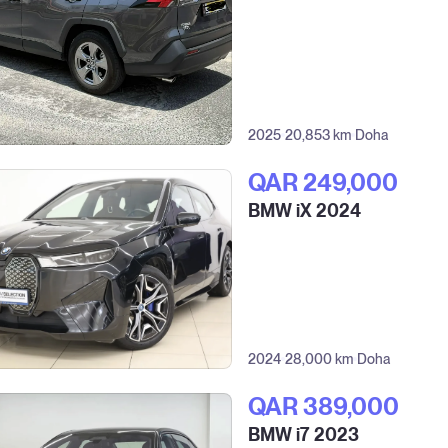
2025
20,853 km
Doha
QAR‎ 249,000
BMW iX 2024
2024
28,000 km
Doha
QAR‎ 389,000
BMW i7 2023