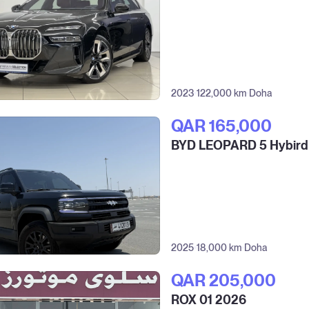
2023
122,000 km
Doha
QAR‎ 165,000
BYD LEOPARD 5 Hybird
2025
18,000 km
Doha
QAR‎ 205,000
ROX 01 2026