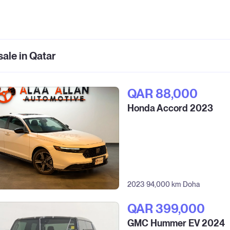
sale in Qatar
QAR‎ 88,000
Honda Accord 2023
2023
94,000 km
Doha
QAR‎ 399,000
GMC Hummer EV 2024