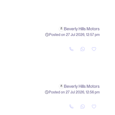
Beverly Hills Motors
Posted on 27 Jul 2026, 12:57 pm
Beverly Hills Motors
Posted on 27 Jul 2026, 12:56 pm