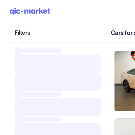
Filters
Cars for 