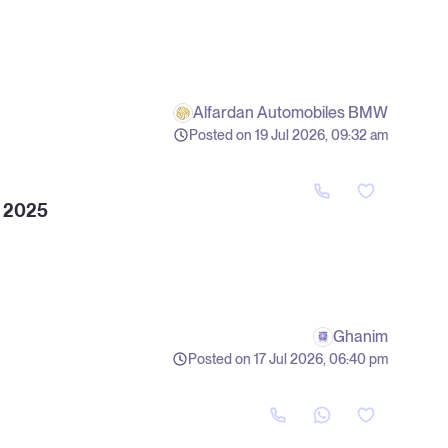
Alfardan Automobiles BMW
Posted on 19 Jul 2026, 09:32 am
 2025
Ghanim
Posted on 17 Jul 2026, 06:40 pm