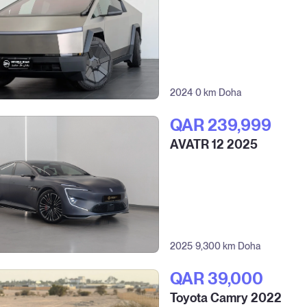
2024
0 km
Doha
QAR‎ 239,999
AVATR 12 2025
2025
9,300 km
Doha
QAR‎ 39,000
Toyota Camry 2022