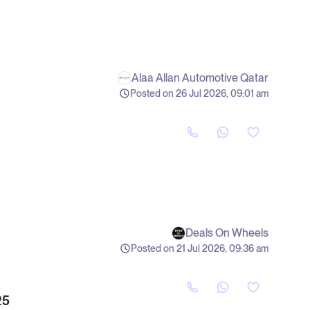
Alaa Allan Automotive Qatar
Posted on 26 Jul 2026, 09:01 am
Deals On Wheels
Posted on 21 Jul 2026, 09:36 am
25