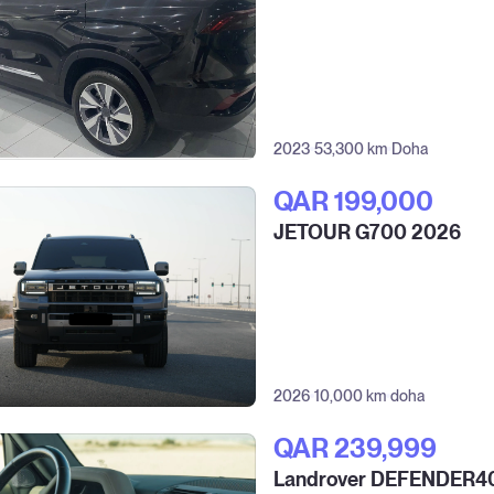
2023
53,300 km
Doha
QAR‎ 199,000
JETOUR G700 2026
2026
10,000 km
doha
QAR‎ 239,999
Landrover DEFENDER4