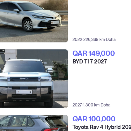
2022
226,368 km
Doha
QAR‎ 149,000
BYD TI 7 2027
2027
1,800 km
Doha
QAR‎ 100,000
Toyota Rav 4 Hybrid 20