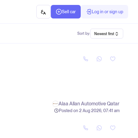
Sell car
Log in or sign up
Sort by:
Newest first
Alaa Allan Automotive Qatar
Posted on 2 Aug 2026, 07:41 am