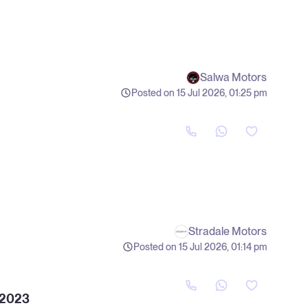
Salwa Motors
Posted on 15 Jul 2026, 01:25 pm
Stradale Motors
Posted on 15 Jul 2026, 01:14 pm
 2023