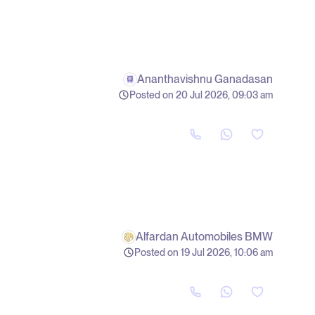
Ananthavishnu Ganadasan
Posted on 20 Jul 2026, 09:03 am
Alfardan Automobiles BMW
Posted on 19 Jul 2026, 10:06 am