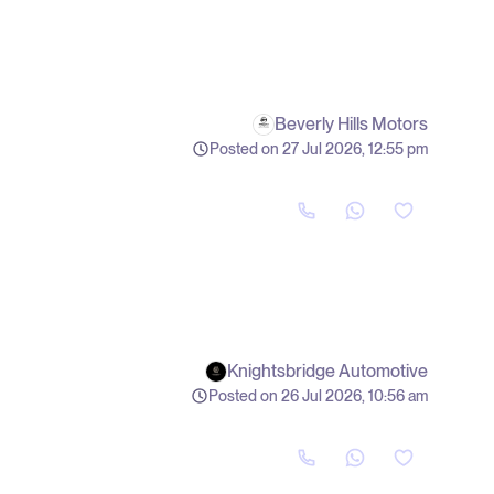
Beverly Hills Motors
Posted on 27 Jul 2026, 12:55 pm
Knightsbridge Automotive
Posted on 26 Jul 2026, 10:56 am