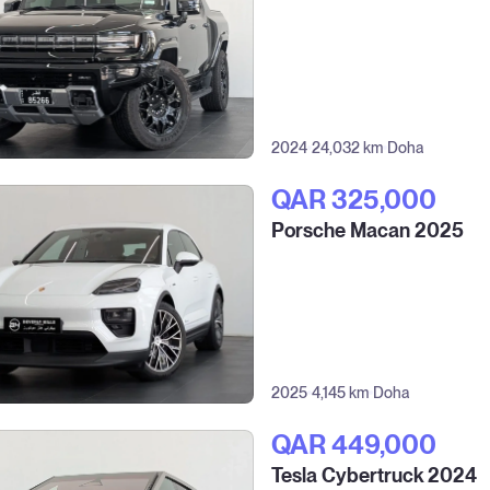
2024
24,032 km
Doha
QAR‎ 325,000
Porsche Macan 2025
2025
4,145 km
Doha
QAR‎ 449,000
Tesla Cybertruck 2024