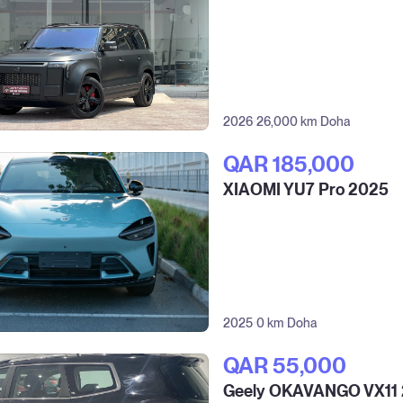
2026
26,000 km
Doha
QAR‎ 185,000
XIAOMI YU7 Pro 2025
2025
0 km
Doha
QAR‎ 55,000
Geely OKAVANGO VX11