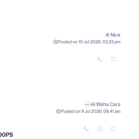
Nice
Posted on 10 Jul 2026, 03:23 pm
Al Waha Cars
Posted on 9 Jul 2026, 08:41 am
00PS