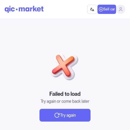
Sell car
Failed to load
Try again or come back later
Try again