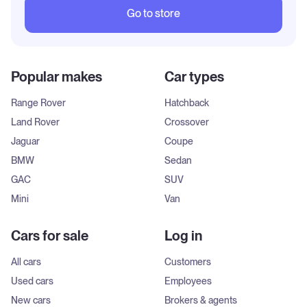
Go to store
Popular makes
Car types
Range Rover
Hatchback
Land Rover
Crossover
Jaguar
Coupe
BMW
Sedan
GAC
SUV
Mini
Van
Cars for sale
Log in
All cars
Customers
Used cars
Employees
New cars
Brokers & agents