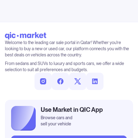
Welcome to the leading car sale portal in Qatar! Whether you're
looking to buy a new or used car, our platform connects you with the
best deals on vehicles across the country.
From sedans and SUVs to luxury and sports cars, we offer a wide
selection to suit all preferences and budgets.
Use Market in QIC App
Browse cars and
sell your vehicle