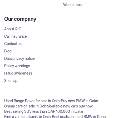
Workshops
Our company
About QIC
Car insurance
Contact us
Blog
Data privacy notice
Policy wordings
Fraud awareness
Sitemap
Used Range Rover for sale in Qatar
Buy now BMW in Qatar
Cheap cars on sale in Doha
Available new cars buy now
Best-selling SUV less than QAR 100,000 in Qatar
Find a van for a family in Qatar
Best deals on used BMW in Doha